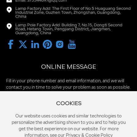
Email: 375544897@qq.com
Lamp Factory Add: The First Floor of No.5 Huaguang Second
Industrial Zone, Guzhen Town, Zhongshan, Guangdong,
China
Lamp Pole Factory Add: Building 7, No.15, Dongti Second
Road, Hetang Town, Pengjiang District, Jiangmen,
Guangdong, China
ONLINE MESSAGE
Fill in your phone number and email information, and we will
contact you in time to solve your problem as soon as possible.
COOKIES
Our website uses cookies and similar technologies to
personalize the advertising shown to you and to help you
get the best experience on our website. For more
information, see our Privacy & Cookie Policy