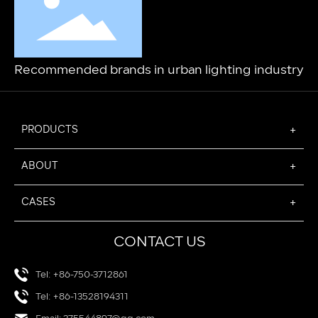
Recommended brands in urban lighting industry
PRODUCTS
ABOUT
CASES
CONTACT US
Tel: +86-750-3712861
Tel: +86-13528194311