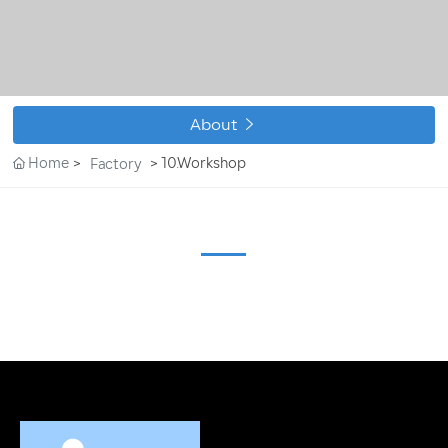
CONTACT

About
Home
10.Workshop
Factory