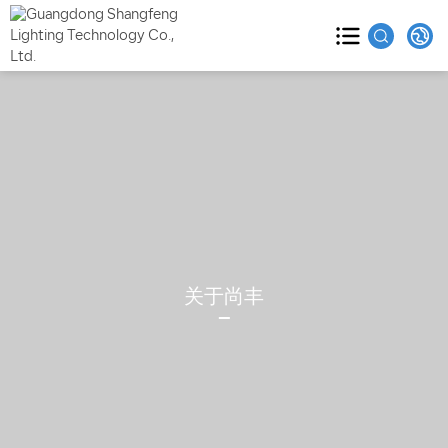
HOME
PRODUCTS

ABOUT

CASES

关于尚丰
BLOG

VIDEO
SERVICE
